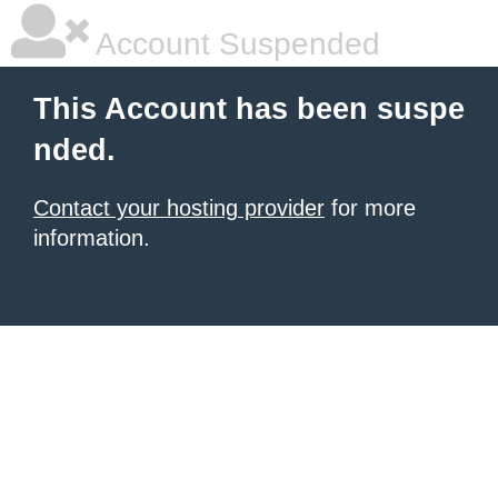
Account Suspended
This Account has been suspe
nded.
Contact your hosting provider
for more
information.