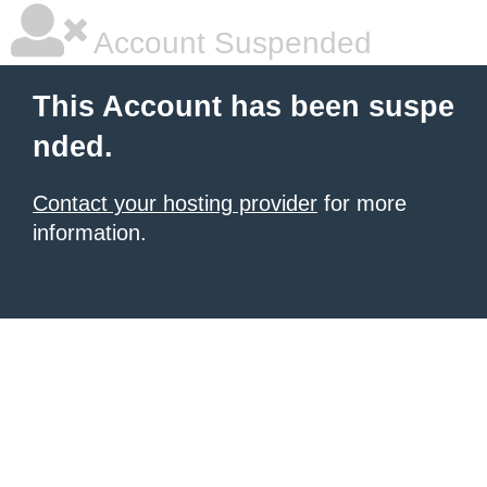
Account Suspended
This Account has been suspe
nded.
Contact your hosting provider
for more
information.