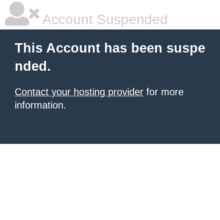
Account Suspended
This Account has been suspe
nded.
Contact your hosting provider
for more
information.