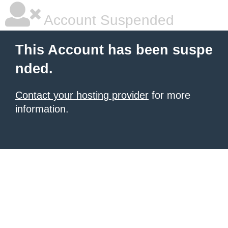
Account Suspended
This Account has been suspe
nded.
Contact your hosting provider
for more
information.