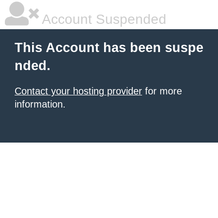
Account Suspended
This Account has been suspe
nded.
Contact your hosting provider
for more
information.