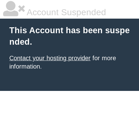
Account Suspended
This Account has been suspe
nded.
Contact your hosting provider
for more
information.