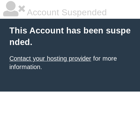
Account Suspended
This Account has been suspe
nded.
Contact your hosting provider
for more
information.