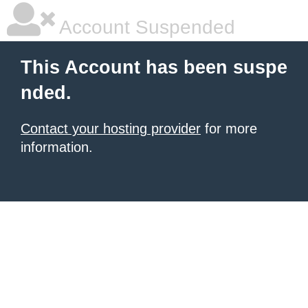
Account Suspended
This Account has been suspe
nded.
Contact your hosting provider
for more
information.