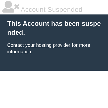
Account Suspended
This Account has been suspe
nded.
Contact your hosting provider
for more
information.