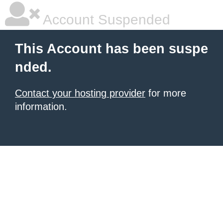
Account Suspended
This Account has been suspe
nded.
Contact your hosting provider
for more
information.