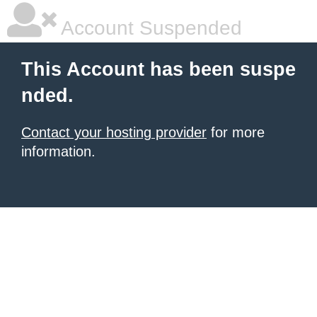
Account Suspended
This Account has been suspe
nded.
Contact your hosting provider
for more
information.