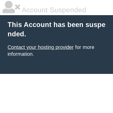
Account Suspended
This Account has been suspe
nded.
Contact your hosting provider
for more
information.