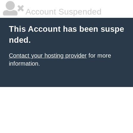
Account Suspended
This Account has been suspe
nded.
Contact your hosting provider
for more
information.