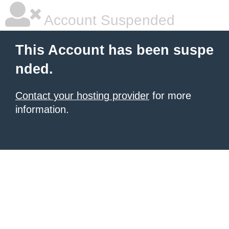
Account Suspended
This Account has been suspe
nded.
Contact your hosting provider
for more
information.