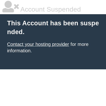
Account Suspended
This Account has been suspe
nded.
Contact your hosting provider
for more
information.