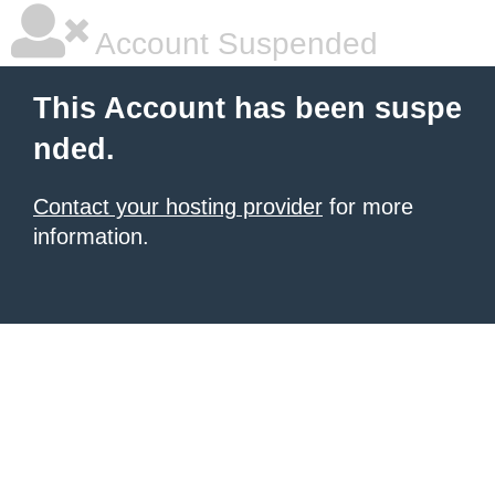
Account Suspended
This Account has been suspe
nded.
Contact your hosting provider
for more
information.