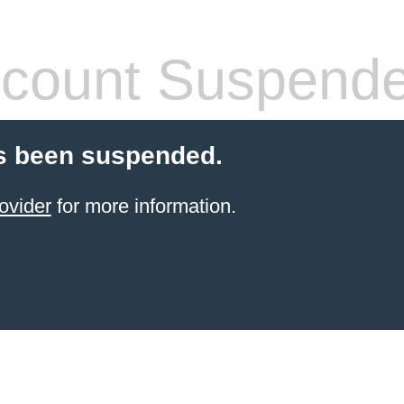
count Suspend
s been suspended.
ovider
for more information.