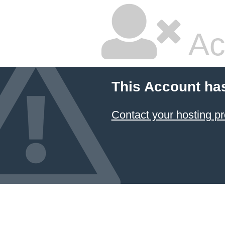
Ac
This Account ha
Contact your hosting pr