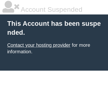
Account Suspended
This Account has been suspe
nded.
Contact your hosting provider
for more
information.