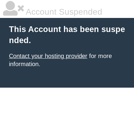
Account Suspended
This Account has been suspe
nded.
Contact your hosting provider
for more
information.