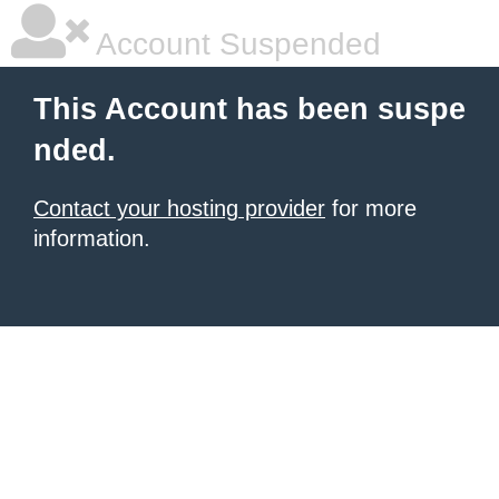
Account Suspended
This Account has been suspe
nded.
Contact your hosting provider
for more
information.