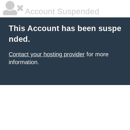
Account Suspended
This Account has been suspe
nded.
Contact your hosting provider
for more
information.