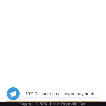
10% Discount on all crypto payments
Copyright © 2026 - Kream Disposable Carts