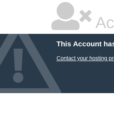
Ac
This Account ha
Contact your hosting pr