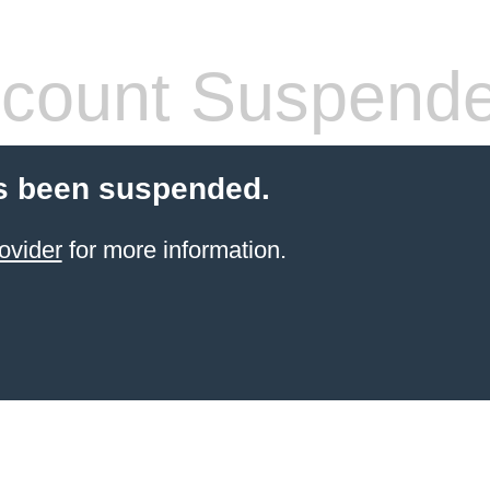
count Suspend
s been suspended.
ovider
for more information.