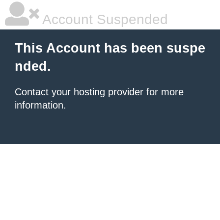
Account Suspended
This Account has been suspe
nded.
Contact your hosting provider
for more
information.