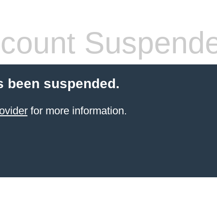
count Suspend
s been suspended.
ovider
for more information.