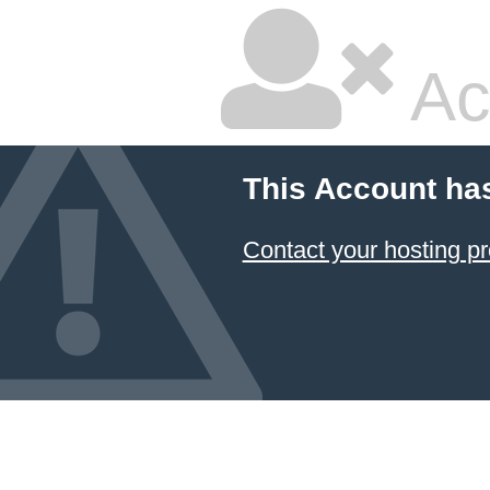
Ac
This Account ha
Contact your hosting pr