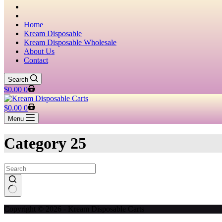
Home
Kream Disposable
Kream Disposable Wholesale
About Us
Contact
Search
Shopping
$
0.00
0
cart
Shopping
$
0.00
0
cart
Menu
Category
25
No
Copyright © 2026 - Kream Disposable Carts
results