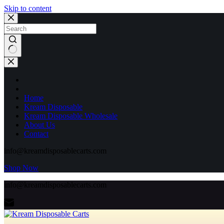
Skip to content
No
results
Home
Kream Disposable
Kream Disposable Wholesale
About Us
Contact
info@kreamdisposablecarts.com
Shop Now
info@kreamdisposablecarts.com