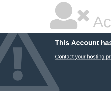
Ac
This Account ha
Contact your hosting pr