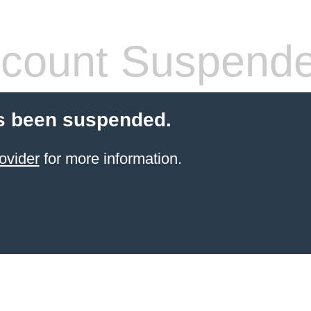
count Suspend
s been suspended.
ovider
for more information.