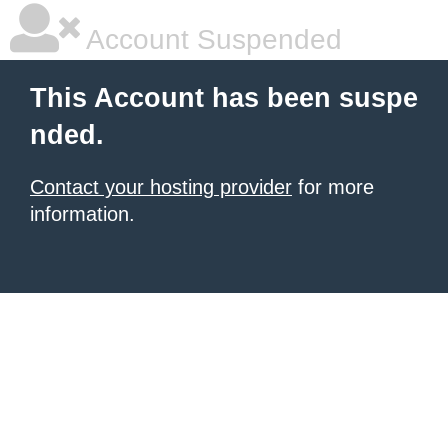
Account Suspended
This Account has been suspe
nded.
Contact your hosting provider
for more
information.