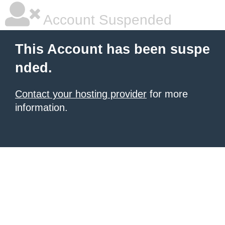
Account Suspended
This Account has been suspe
nded.
Contact your hosting provider
for more
information.