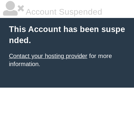
Account Suspended
This Account has been suspe
nded.
Contact your hosting provider
for more
information.